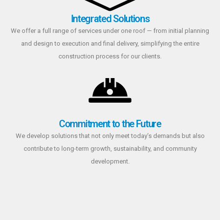
Integrated Solutions
We offer a full range of services under one roof — from initial planning
and design to execution and final delivery, simplifying the entire
construction process for our clients.
Commitment to the Future
We develop solutions that not only meet today’s demands but also
contribute to long-term growth, sustainability, and community
development.