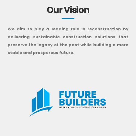
Our Vision
We aim to play a leading role in reconstruction by
delivering sustainable construction solutions that
preserve the legacy of the past while building a more
stable and prosperous future.