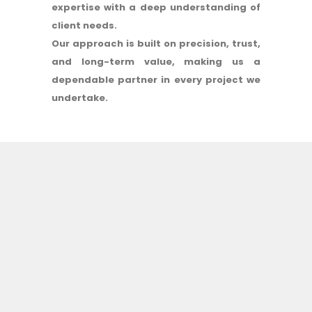
expertise with a deep understanding of
client needs.
Our approach is built on precision, trust,
and long-term value, making us a
dependable partner in every project we
undertake.