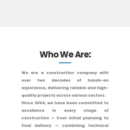
Who We Are:
We are a construction company with
over two decades of hands-on
experience, delivering reliable and high-
quality projects across various sectors.
Since 2004, we have been committed to
excellence in every stage of
construction — from initial planning to
final delivery — combining technical