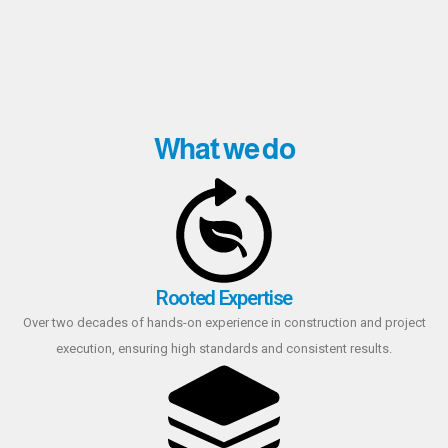
What we do
Rooted Expertise
Over two decades of hands-on experience in construction and project
execution, ensuring high standards and consistent results.