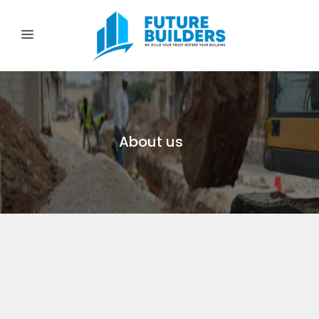
About us