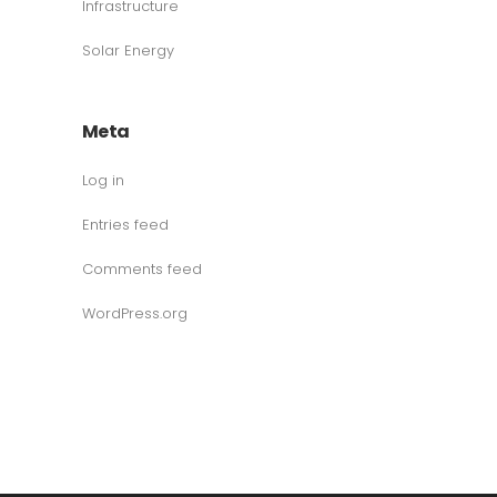
Infrastructure
Solar Energy
Meta
Log in
Entries feed
Comments feed
WordPress.org