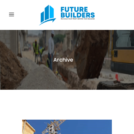
Archive