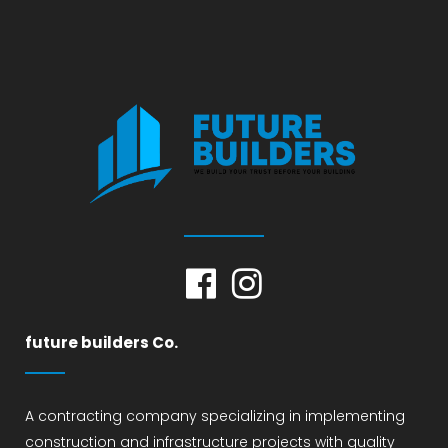
future builders Co.
A contracting company specializing in implementing
construction and infrastructure projects with quality