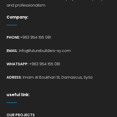
and professionalism.
Company:
PHONE:
+963 954 155 081
EMAIL:
info@futurebuilders-sy.com
WHATSAPP:
+963 954 155 081
ADRESS:
Imam Al Boukhari St, Damascus, Syria
useful link:
OUR PROJECTS