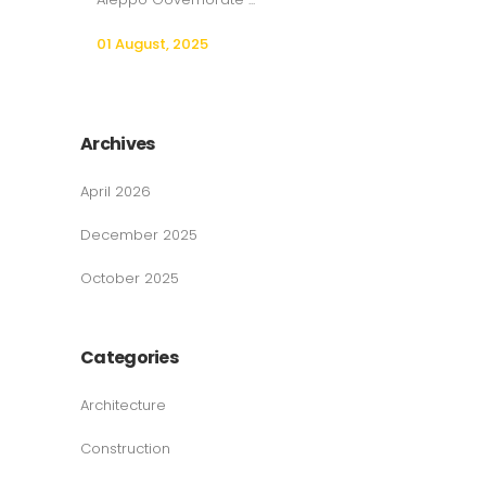
01 August, 2025
Archives
April 2026
December 2025
October 2025
Categories
Architecture
Construction