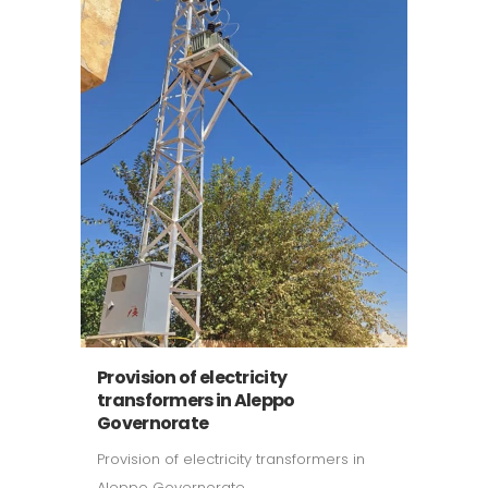
Provision of electricity
transformers in Aleppo
Governorate
Provision of electricity transformers in
Aleppo Governorate ...