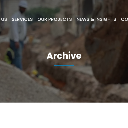
 US
SERVICES
OUR PROJECTS
NEWS & INSIGHTS
CO
Archive