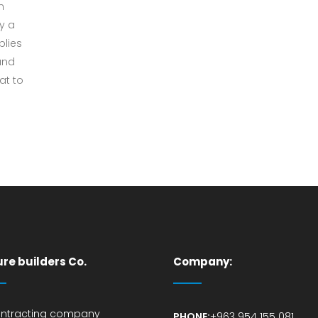
n
by a
plies
and
at to
ure builders Co.
Company:
ontracting company
PHONE:
+963 954 155 081