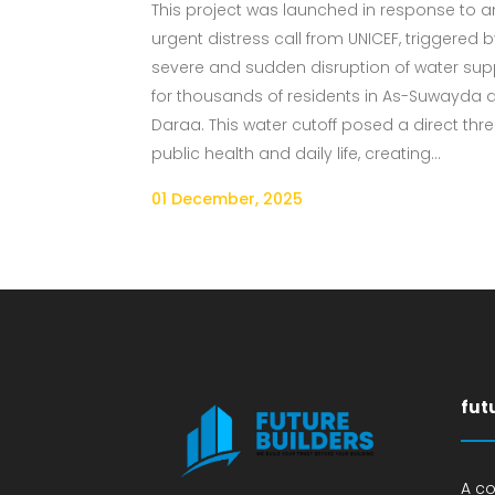
This project was launched in response to a
urgent distress call from UNICEF, triggered 
severe and sudden disruption of water sup
for thousands of residents in As-Suwayda 
Daraa. This water cutoff posed a direct thre
public health and daily life, creating...
01 December, 2025
fut
A c