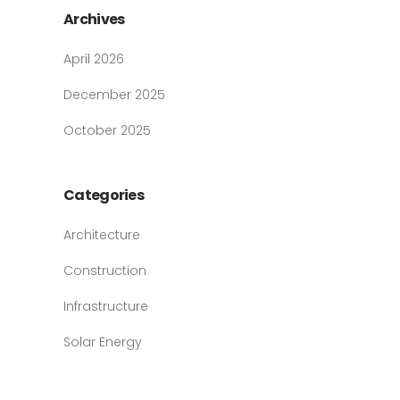
Archives
April 2026
December 2025
October 2025
Categories
Architecture
Construction
Infrastructure
Solar Energy