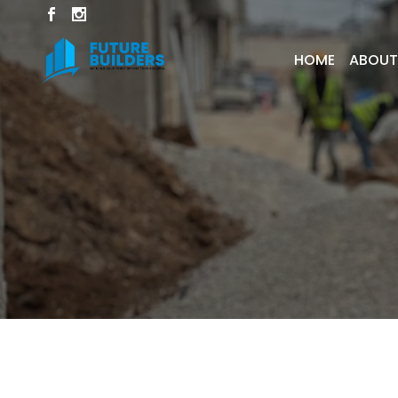
HOME
ABOUT