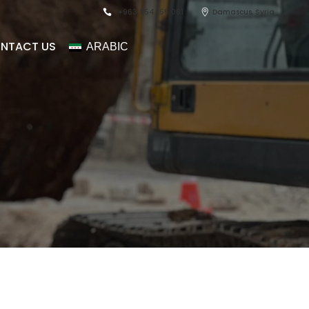
+963 954 155 081
Damascus, Syria
NTACT US
ARABIC