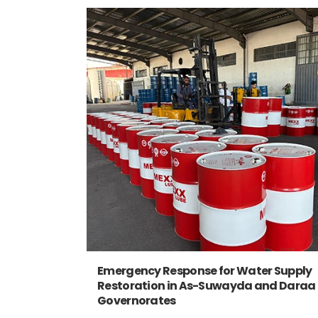
Emergency Response for Water Supply
Restoration in As-Suwayda and Daraa
Governorates