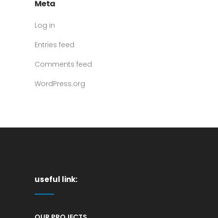
Meta
Log in
Entries feed
Comments feed
WordPress.org
useful link:
OUR PROJECTS