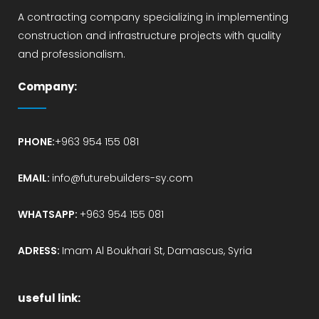
A contracting company specializing in implementing
construction and infrastructure projects with quality
and professionalism.
Company:
PHONE:
+963 954 155 081
EMAIL:
info@futurebuilders-sy.com
WHATSAPP:
+963 954 155 081
ADRESS:
Imam Al Boukhari St, Damascus, Syria
useful link: