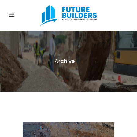
Archive