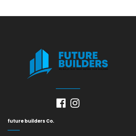
future builders Co.