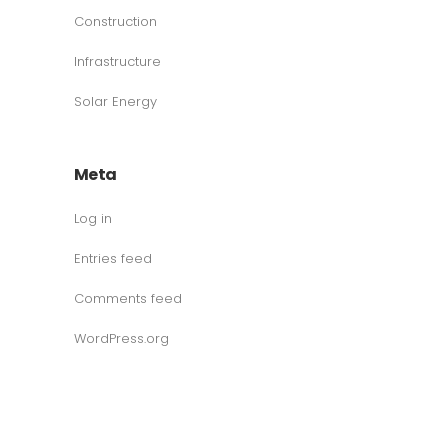
Construction
Infrastructure
Solar Energy
Meta
Log in
Entries feed
Comments feed
WordPress.org