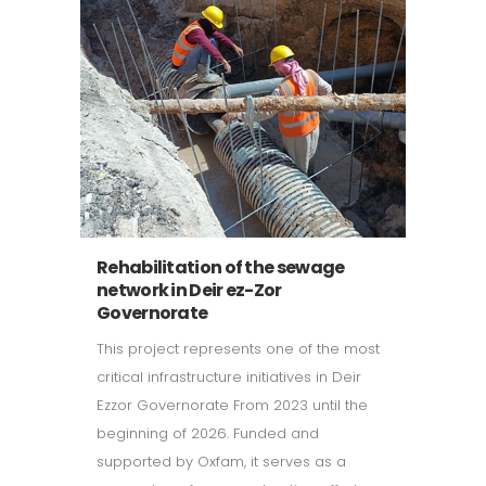
Rehabilitation of the sewage
network in Deir ez-Zor
Governorate
This project represents one of the most
critical infrastructure initiatives in Deir
Ezzor Governorate From 2023 until the
beginning of 2026. Funded and
supported by Oxfam, it serves as a