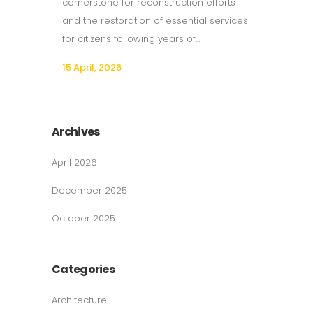
cornerstone for reconstruction efforts
and the restoration of essential services
for citizens following years of...
15 April, 2026
Archives
April 2026
December 2025
October 2025
Categories
Architecture