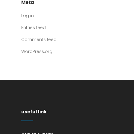
Meta
Log in
Entries feed
Comments feed
WordPress.org
useful link: