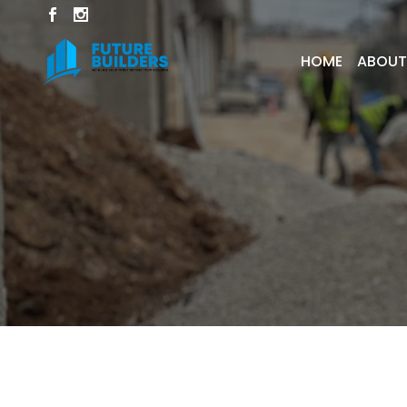
HOME
ABOUT