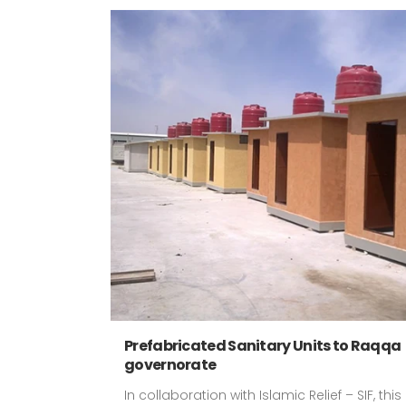
Prefabricated Sanitary Units to Raqqa
governorate
In collaboration with Islamic Relief – SIF, this