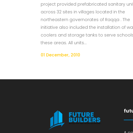
project provided prefabricated sanitary uni
across 32 sites in villages located in the
northeastern governorates of Raqqa . The
initiative also included the installation of wa
coolers and storage tanks to serve schools
these areas. All units...
01 December, 2010
fut
A c