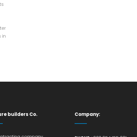
ts
ter
 in
ure builders Co.
Company:
ontracting company