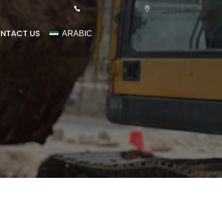
+963 954 155 081
Damascus, Syria
NTACT US
ARABIC