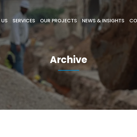
 US
SERVICES
OUR PROJECTS
NEWS & INSIGHTS
CO
Archive