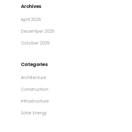
Archives
April 2026
December 2025
October 2025
Categories
Architecture
Construction
Infrastructure
Solar Energy