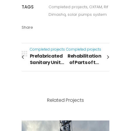
TAGS
Completed projects, OXFAM, Rif
Dimashq, solar pumps system
Share
Completed projects
Completed projects
Prefabricated
Rehabilitation
Sanitary Units
of Parts of the
to Raqqa
Sewage
governorate
Treatment
Path in the
Adra
Treatment
Related Projects
Plant – Rif
Dimashq