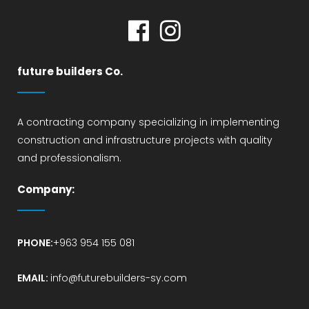
future builders Co.
A contracting company specializing in implementing
construction and infrastructure projects with quality
and professionalism.
Company:
PHONE:
+963 954 155 081
EMAIL:
info@futurebuilders-sy.com