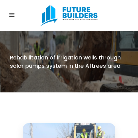
Rehabilitation of irrigation wells through
solar pumps system in the Aftrees area