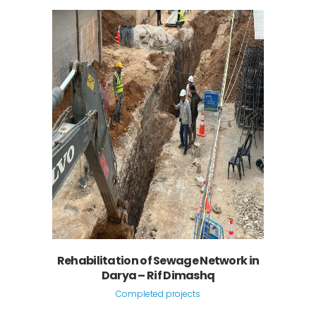
Rehabilitation of Sewage Network in
Darya – Rif Dimashq
Completed projects