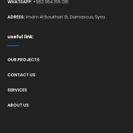
WHATSAPP:
+963 954 155 081
ADRESS:
Imam Al Boukhari St, Damascus, Syria
useful link:
OUR PROJECTS
CONTACT US
SERVICES
ABOUT US