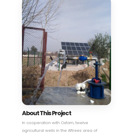
About This Project
In cooperation with Oxfam, twelve
agricultural wells in the Aftrees area of