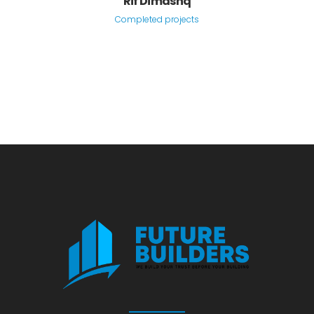
Rif Dimashq
Completed projects