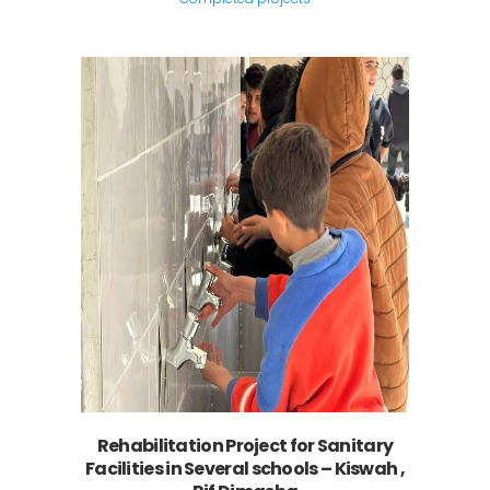
Rehabilitation Project for Sanitary
Facilities in Several schools – Kiswah ,