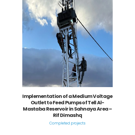
Implementation of a Medium Voltage
Outlet to Feed Pumps of Tell Al-
Mastaba Reservoir in Sahnaya Area –
Rif Dimashq
Completed projects