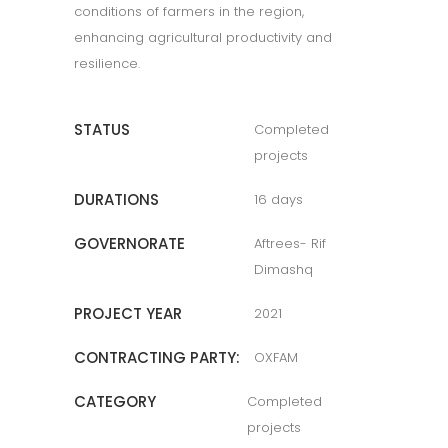
conditions of farmers in the region,
enhancing agricultural productivity and
resilience.
STATUS
Completed
projects
DURATIONS
16 days
GOVERNORATE
Aftrees- Rif
Dimashq
PROJECT YEAR
2021
CONTRACTING PARTY:
OXFAM
CATEGORY
Completed
projects