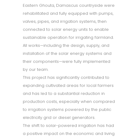
Eastern Ghouta, Damascus countryside were
rehabilitated and fully equipped with pumps,
valves, pipes, and irrigation systems, then
connected to solar energy units to enable
sustainable operation for irrigating farmland.
All works—including the design, supply, and
installation of the solar energy systems and
their components—were fully implemented
by our team.
This project has significantly contributed to
expanding cultivated areas for local farmers
and has led to a substantial reduction in
production costs, especially when compared
to irrigation systems powered by the public
electricity grid or diesel generators.
The shift to solar-powered irrigation has had
a positive impact on the economic and living