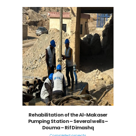
Rehabilitation of the Al-Makaser
Pumping Station – Several wells –
Douma – Rif Dimashq
Completed projects