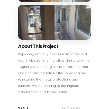
About This Project
Replacing ordinary aluminum facades and
doors with aluminum profiles similar to white
Tegnal with double glass to ensure thermal
and acoustic insulation after removing and
reinstalling the metal protections and
curtains, while adhering to the highest
standards of quality and safety.
STATUS
Completed