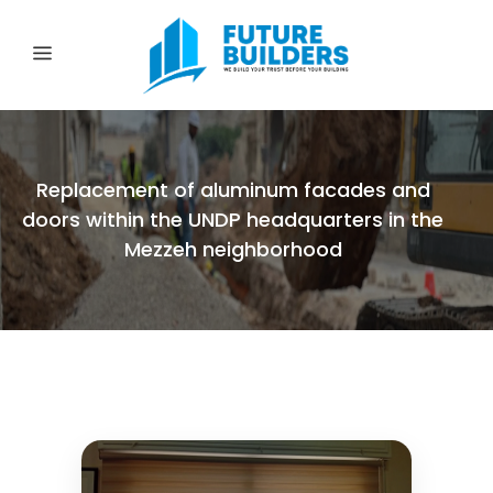
Replacement of aluminum facades and
doors within the UNDP headquarters in the
Mezzeh neighborhood