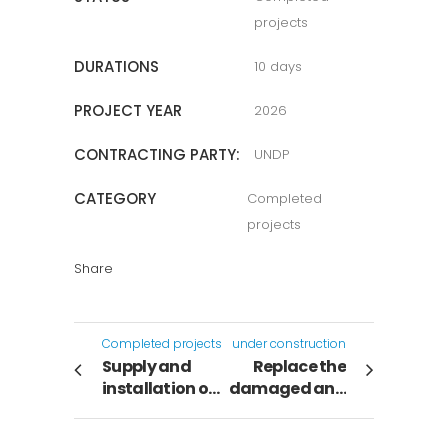
projects
DURATIONS
10 days
PROJECT YEAR
2026
CONTRACTING PARTY:
UNDP
CATEGORY
Completed
projects
Share
Completed projects
under construction
Supply and
Replace the
installation of
damaged and
4-ton cabinet
deteriorated
air
sections of the