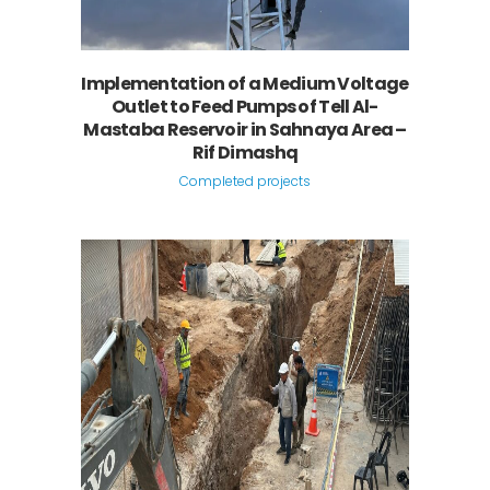
Implementation of a Medium Voltage
Outlet to Feed Pumps of Tell Al-
Mastaba Reservoir in Sahnaya Area –
Rif Dimashq
Completed projects