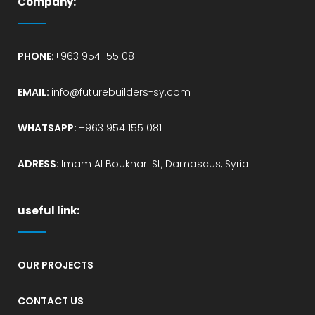
Company:
PHONE:
+963 954 155 081
EMAIL:
info@futurebuilders-sy.com
WHATSAPP:
+963 954 155 081
ADRESS:
Imam Al Boukhari St, Damascus, Syria
useful link:
OUR PROJECTS
CONTACT US