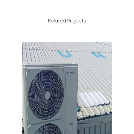
conditioners
water network
with internal
in Bab Bila -
and external
Old Town with
Related Projects
metal bases.
a new network.