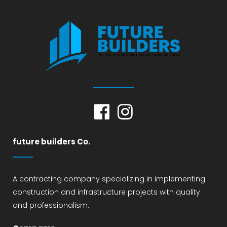
future builders Co.
A contracting company specializing in implementing
construction and infrastructure projects with quality
and professionalism.