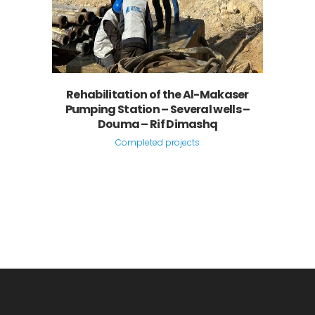
Rehabilitation of the Al-Makaser
Pumping Station – Several wells –
Douma – Rif Dimashq
Completed projects