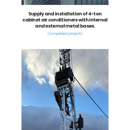
Supply and installation of 4-ton
cabinet air conditioners with internal
and external metal bases.
Completed projects