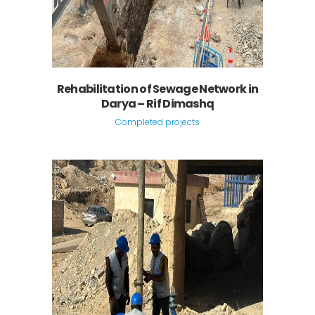
Rehabilitation of Sewage Network in
Darya – Rif Dimashq
Completed projects