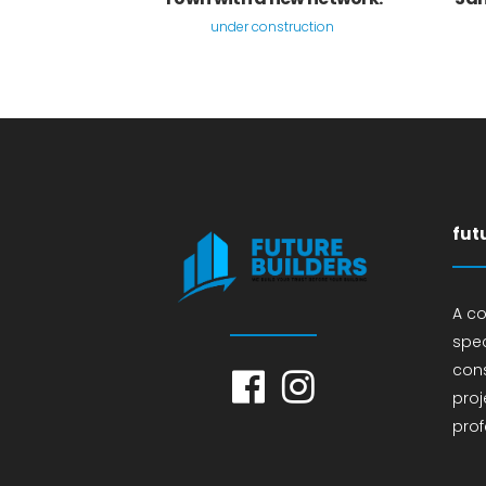
under construction
fut
A c
spec
cons
proj
prof