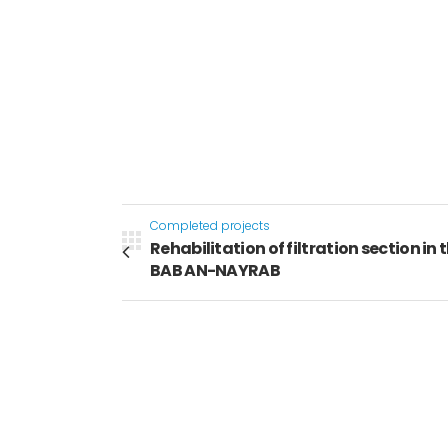
Completed projects
Rehabilitation of filtration section in t
BAB AN-NAYRAB