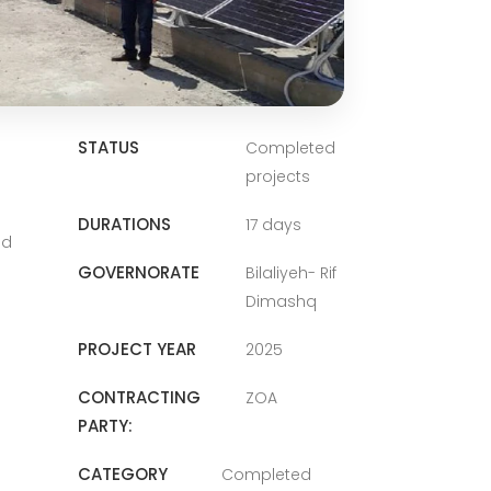
STATUS
Completed
projects
DURATIONS
17 days
nd
GOVERNORATE
Bilaliyeh- Rif
Dimashq
PROJECT YEAR
2025
CONTRACTING
ZOA
PARTY:
CATEGORY
Completed