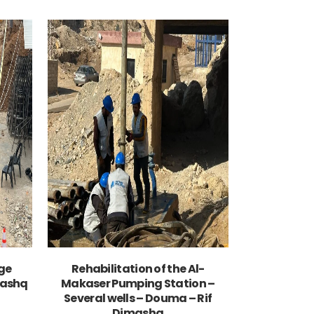
VIEW
ge
Rehabilitation of the Al-
mashq
Makaser Pumping Station –
Several wells – Douma – Rif
Dimashq