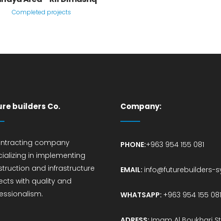
Completed projects
ure builders Co.
Company:
ontracting company
PHONE:
+963 954 155 081
ializing in implementing
truction and infrastructure
EMAIL:
info@futurebuilders-
ects with quality and
essionalism.
WHATSAPP:
+963 954 155 08
ADRESS:
Imam Al Boukhari St