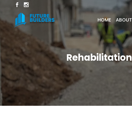
HOME
ABOUT
Rehabilitation