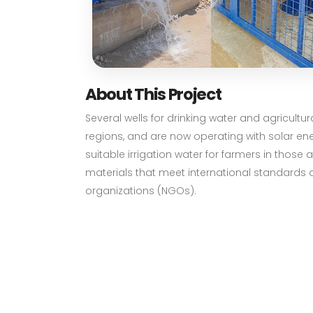
About This Project
Several wells for drinking water and agricultu
regions, and are now operating with solar ene
suitable irrigation water for farmers in those
materials that meet international standards 
organizations (NGOs).