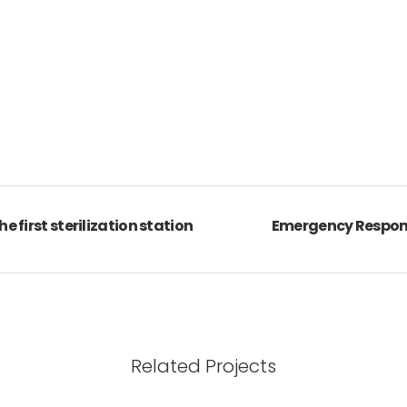
he first sterilization station
Emergency Response
Related Projects