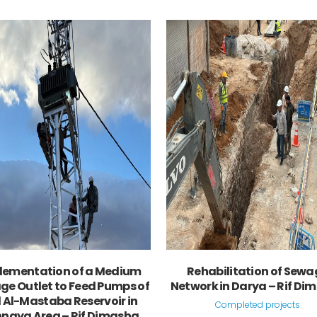
VIEW
VIEW
lementation of a Medium
Rehabilitation of Sewa
ge Outlet to Feed Pumps of
Network in Darya – Rif Di
l Al-Mastaba Reservoir in
Completed projects
naya Area – Rif Dimashq