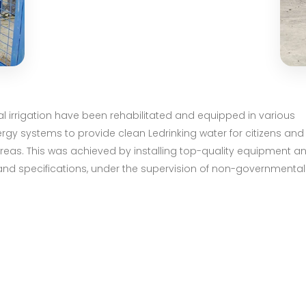
ral irrigation have been rehabilitated and equipped in various
rgy systems to provide clean Ledrinking water for citizens and
 areas. This was achieved by installing top-quality equipment a
and specifications, under the supervision of non-governmental