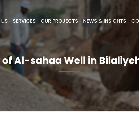
 US
SERVICES
OUR PROJECTS
NEWS & INSIGHTS
CO
 of Al-sahaa Well in Bilaliy