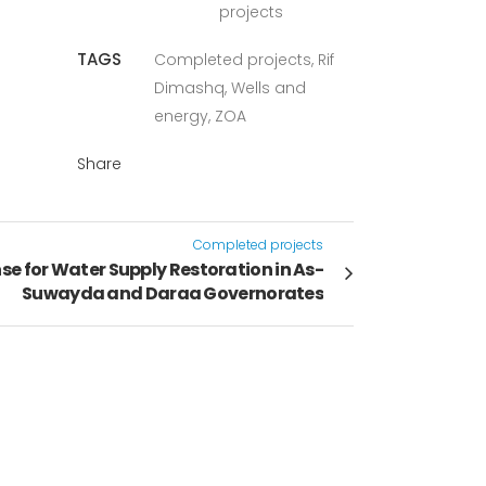
projects
TAGS
Completed projects, Rif
Dimashq, Wells and
energy, ZOA
Share
Completed projects
 for Water Supply Restoration in As-
Suwayda and Daraa Governorates