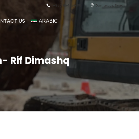
+963 954 155 081
Damascus, Syria
NTACT US
ARABIC
eh- Rif Dimashq