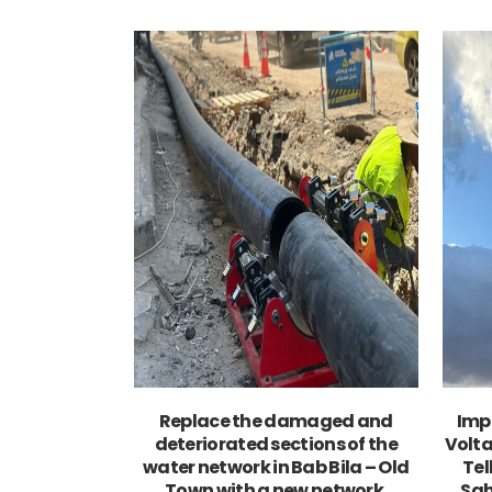
VIEW
Replace the damaged and
Imp
deteriorated sections of the
Volta
water network in Bab Bila – Old
Tel
Town with a new network.
Sah