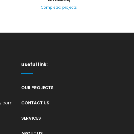
Completed projects
useful link:
OUR PROJECTS
sy.com
CONTACT US
1
SERVICES
,
ABOUT US