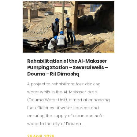
Rehabilitation of the Al-Makaser
Pumping Station – Several wells –
Douma – Rif Dimashq
A project to rehabilitate four drinking
water wells in the Al-Makaser area
(Douma Water Unit), aimed at enhancing
the efficiency of water sources and
ensuring the supply of clean and safe
water to the city of Douma....
26 April, 2026