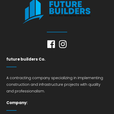
future builders Co.
A contracting company specializing in implementing
construction and infrastructure projects with quality
and professionalism.
Company: