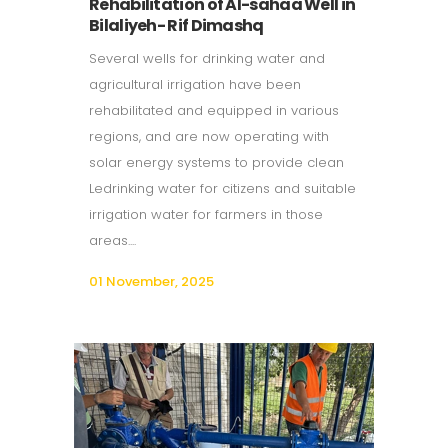
Rehabilitation of Al-sahaa Well in
Bilaliyeh- Rif Dimashq
Several wells for drinking water and
agricultural irrigation have been
rehabilitated and equipped in various
regions, and are now operating with
solar energy systems to provide clean
Ledrinking water for citizens and suitable
irrigation water for farmers in those
areas....
01 November, 2025