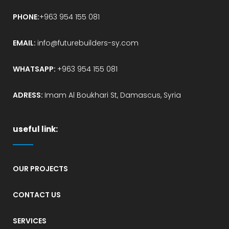
PHONE:
+963 954 155 081
EMAIL:
info@futurebuilders-sy.com
WHATSAPP:
+963 954 155 081
ADRESS:
Imam Al Boukhari St, Damascus, Syria
useful link:
OUR PROJECTS
CONTACT US
SERVICES