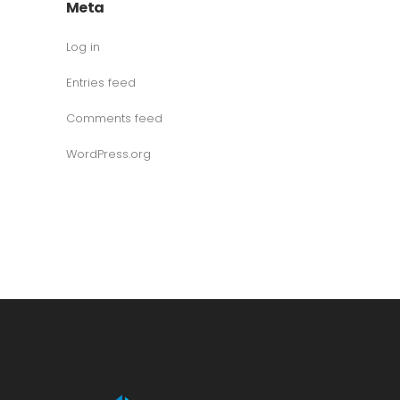
Meta
Log in
Entries feed
Comments feed
WordPress.org