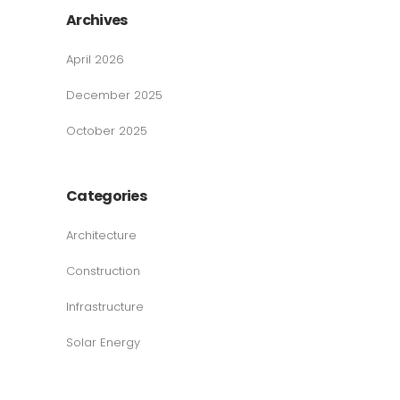
Archives
April 2026
December 2025
October 2025
Categories
Architecture
Construction
Infrastructure
Solar Energy