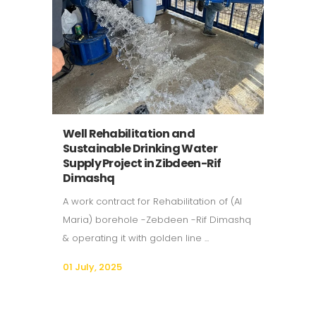
Well Rehabilitation and
Sustainable Drinking Water
Supply Project in Zibdeen-Rif
Dimashq
A work contract for Rehabilitation of (Al
Maria) borehole -Zebdeen -Rif Dimashq
& operating it with golden line ...
01 July, 2025