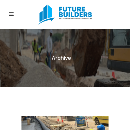
Archive