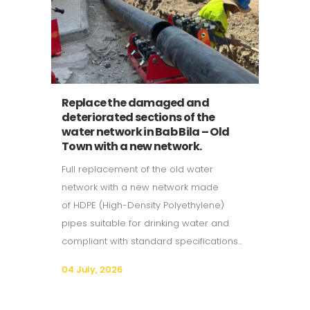
Replace the damaged and
deteriorated sections of the
water network in Bab Bila – Old
Town with a new network.
Full replacement of the old water
network with a new network made
of HDPE (High-Density Polyethylene)
pipes suitable for drinking water and
compliant with standard specifications...
04 July, 2026